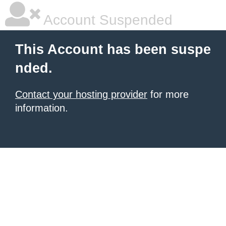
Account Suspended
This Account has been suspe
nded.
Contact your hosting provider
for more
information.