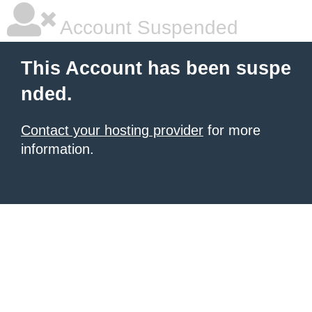
Account Suspended
This Account has been suspe
nded.
Contact your hosting provider
for more
information.