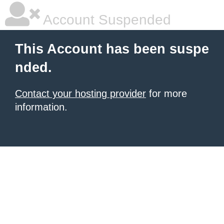
Account Suspended
This Account has been suspe
nded.
Contact your hosting provider
for more
information.