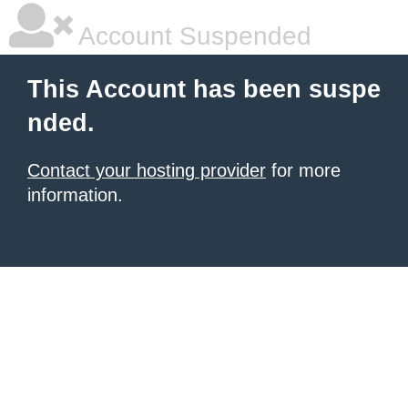
Account Suspended
This Account has been suspe
nded.
Contact your hosting provider
for more
information.