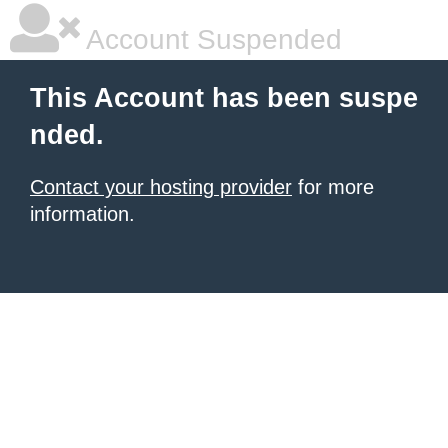
Account Suspended
This Account has been suspe
nded.
Contact your hosting provider
for more
information.