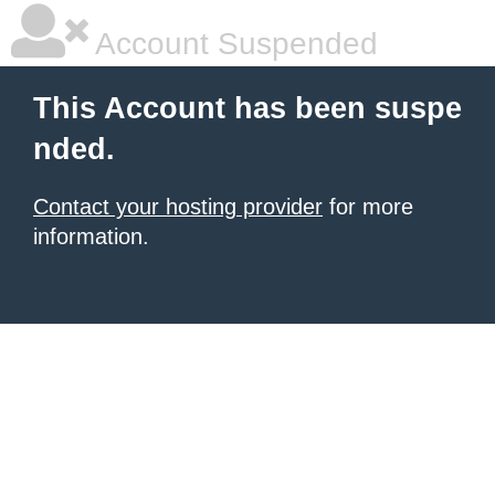
Account Suspended
This Account has been suspe
nded.
Contact your hosting provider
for more
information.