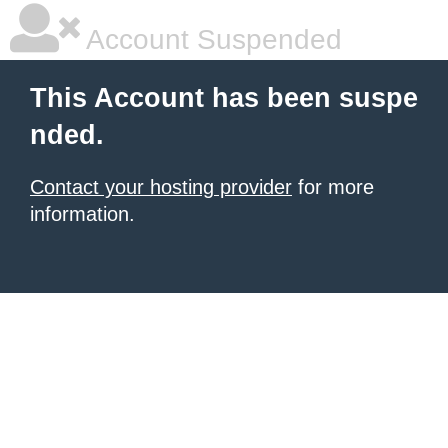
Account Suspended
This Account has been suspe
nded.
Contact your hosting provider
for more
information.