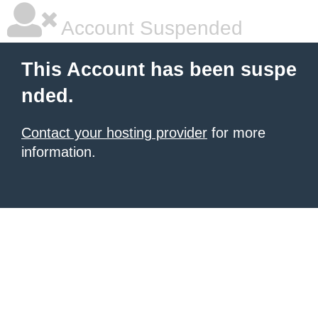
Account Suspended
This Account has been suspe
nded.
Contact your hosting provider
for more
information.