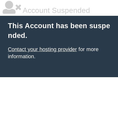
Account Suspended
This Account has been suspe
nded.
Contact your hosting provider
for more
information.