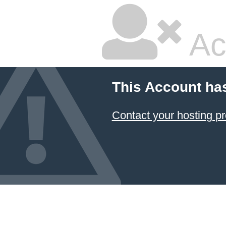
Ac
This Account ha
Contact your hosting pr