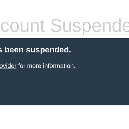
count Suspend
s been suspended.
ovider
for more information.