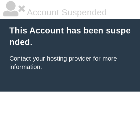
Account Suspended
This Account has been suspe
nded.
Contact your hosting provider
for more
information.