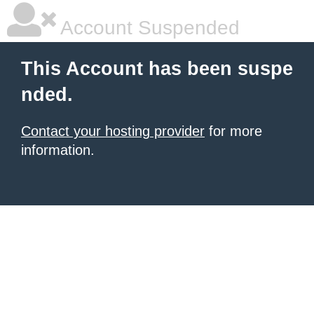
Account Suspended
This Account has been suspe
nded.
Contact your hosting provider
for more
information.