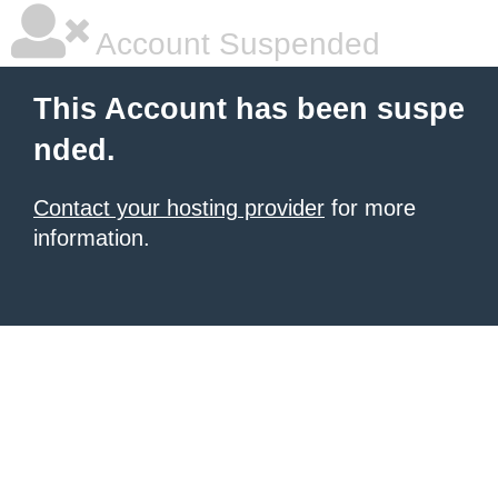
Account Suspended
This Account has been suspe
nded.
Contact your hosting provider
for more
information.