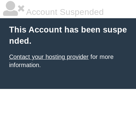
Account Suspended
This Account has been suspe
nded.
Contact your hosting provider
for more
information.