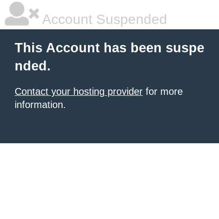
Account Suspended
This Account has been suspe
nded.
Contact your hosting provider
for more
information.