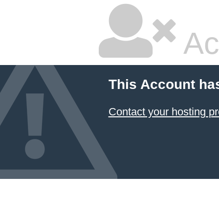
Ac
This Account ha
Contact your hosting pr