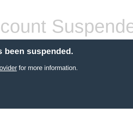
count Suspend
s been suspended.
ovider
for more information.