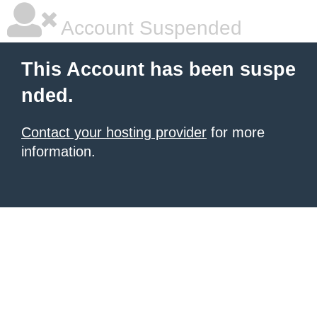
Account Suspended
This Account has been suspe
nded.
Contact your hosting provider
for more
information.