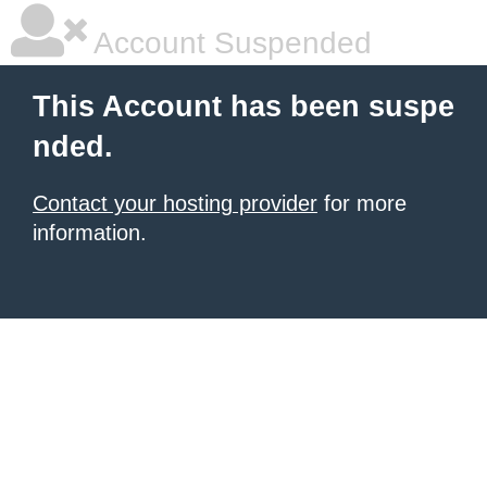
Account Suspended
This Account has been suspe
nded.
Contact your hosting provider
for more
information.