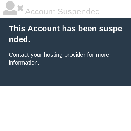
Account Suspended
This Account has been suspe
nded.
Contact your hosting provider
for more
information.