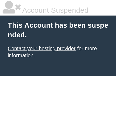
Account Suspended
This Account has been suspe
nded.
Contact your hosting provider
for more
information.