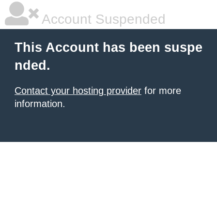
Account Suspended
This Account has been suspe
nded.
Contact your hosting provider
for more
information.