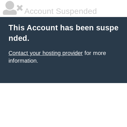
Account Suspended
This Account has been suspe
nded.
Contact your hosting provider
for more
information.