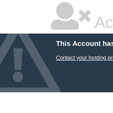
Ac
This Account ha
Contact your hosting pr