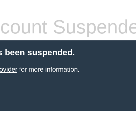
count Suspend
s been suspended.
ovider
for more information.