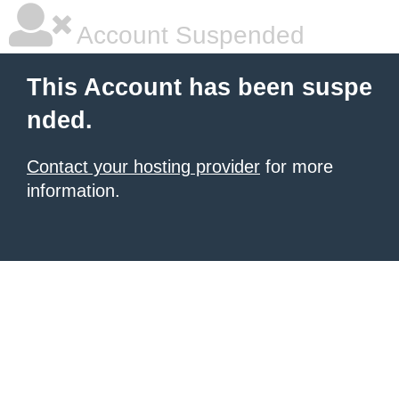
Account Suspended
This Account has been suspe
nded.
Contact your hosting provider
for more
information.