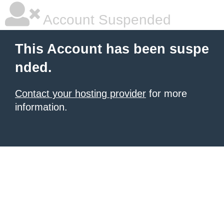
Account Suspended
This Account has been suspe
nded.
Contact your hosting provider
for more
information.