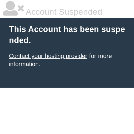
Account Suspended
This Account has been suspe
nded.
Contact your hosting provider
for more
information.