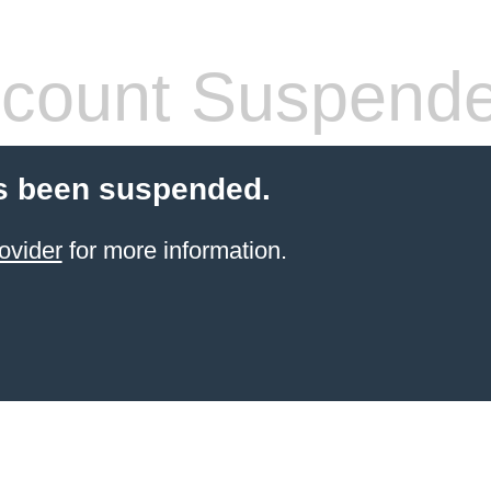
count Suspend
s been suspended.
ovider
for more information.