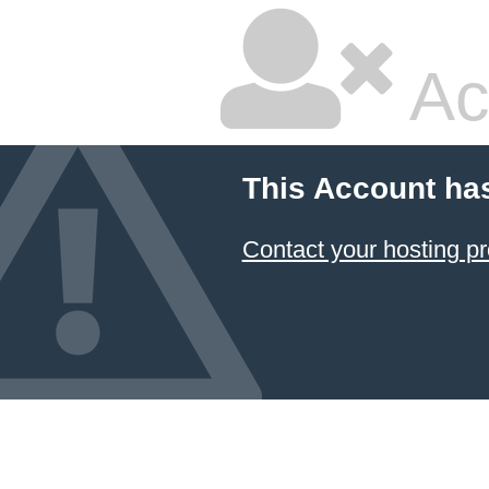
Ac
This Account ha
Contact your hosting pr