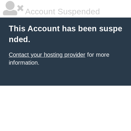
Account Suspended
This Account has been suspe
nded.
Contact your hosting provider
for more
information.