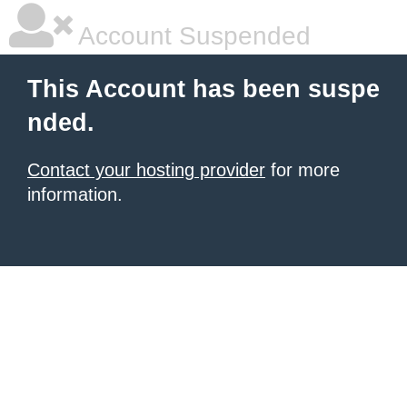
Account Suspended
This Account has been suspe
nded.
Contact your hosting provider
for more
information.