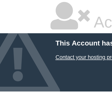
Ac
This Account ha
Contact your hosting pr