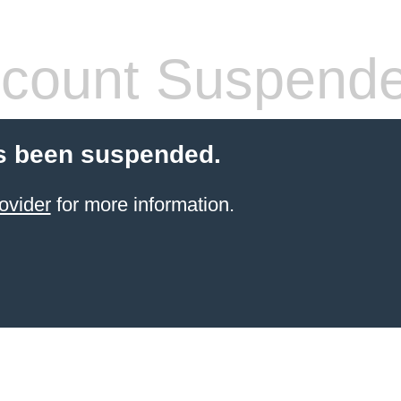
count Suspend
s been suspended.
ovider
for more information.