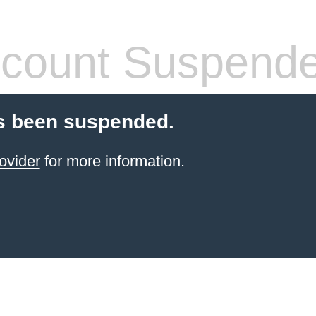
count Suspend
s been suspended.
ovider
for more information.