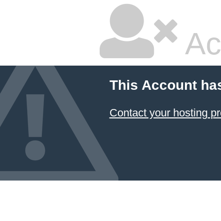
Ac
This Account ha
Contact your hosting pr