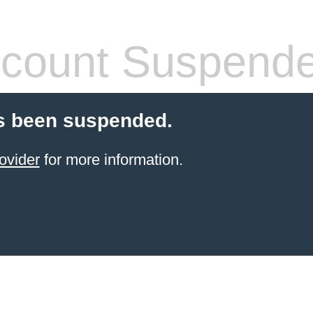
count Suspend
s been suspended.
ovider
for more information.