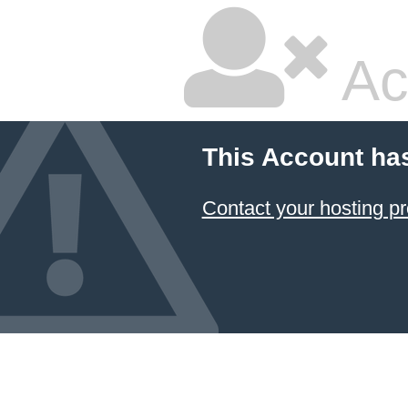
Ac
This Account ha
Contact your hosting pr