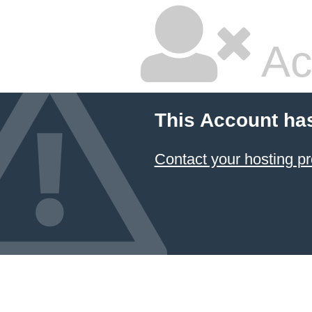
Ac
This Account ha
Contact your hosting pr