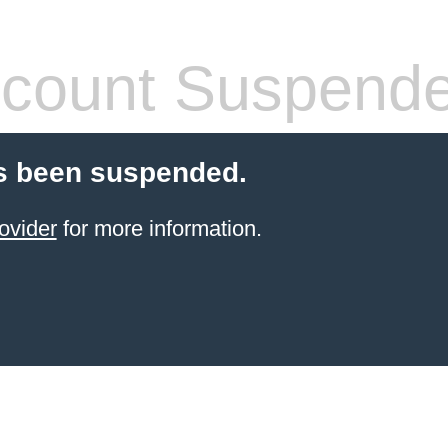
count Suspend
s been suspended.
ovider
for more information.