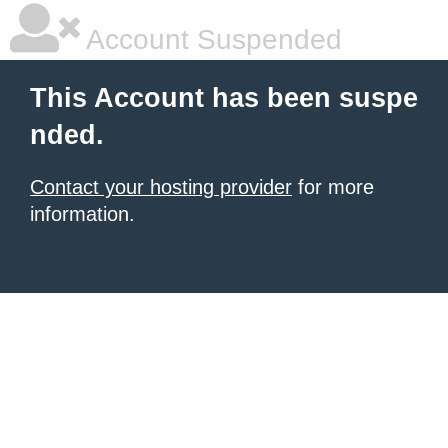
Account Suspended
This Account has been suspe
nded.
Contact your hosting provider
for more
information.