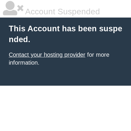
Account Suspended
This Account has been suspe
nded.
Contact your hosting provider
for more
information.