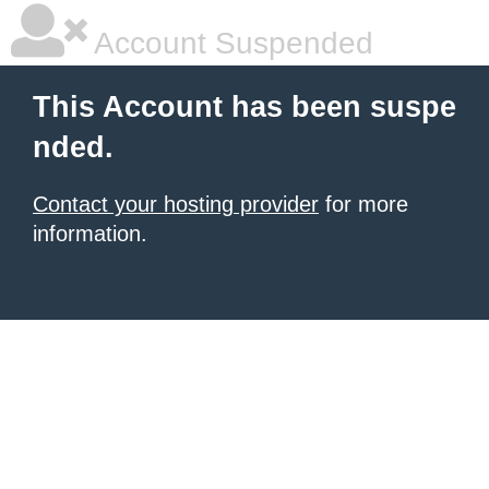
Account Suspended
This Account has been suspe
nded.
Contact your hosting provider
for more
information.