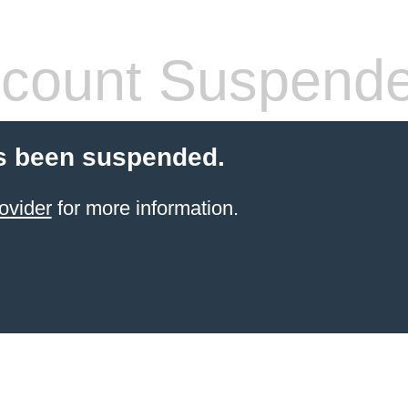
count Suspend
s been suspended.
ovider
for more information.