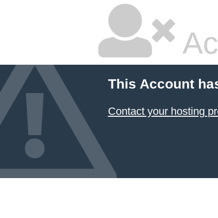
Ac
This Account ha
Contact your hosting pr