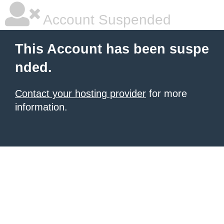
Account Suspended
This Account has been suspe
nded.
Contact your hosting provider
for more
information.