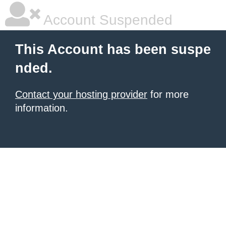
Account Suspended
This Account has been suspe
nded.
Contact your hosting provider
for more
information.