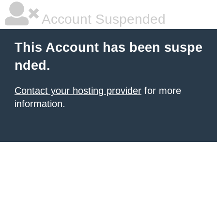
Account Suspended
This Account has been suspe
nded.
Contact your hosting provider
for more
information.