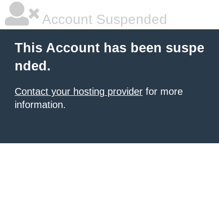
Account Suspended
This Account has been suspe
nded.
Contact your hosting provider
for more
information.