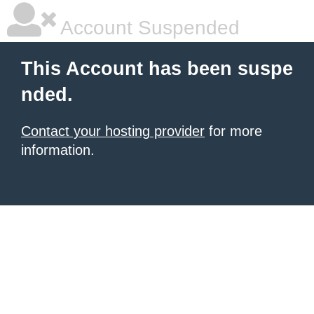
Account Suspended
This Account has been suspe
nded.
Contact your hosting provider
for more
information.