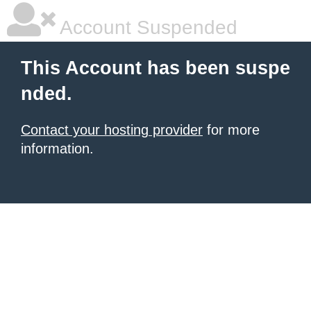
Account Suspended
This Account has been suspe
nded.
Contact your hosting provider
for more
information.