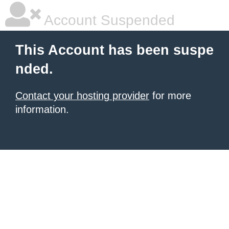
Account Suspended
This Account has been suspe
nded.
Contact your hosting provider
for more
information.