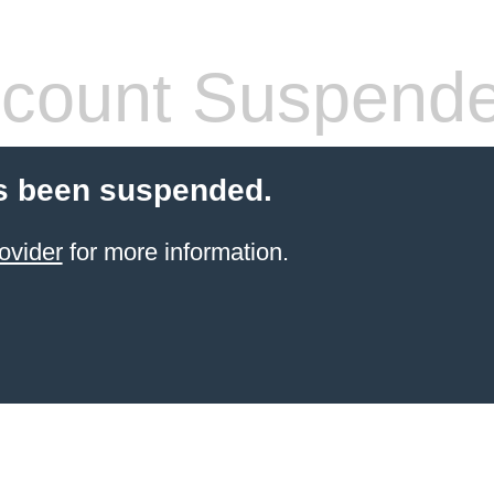
count Suspend
s been suspended.
ovider
for more information.