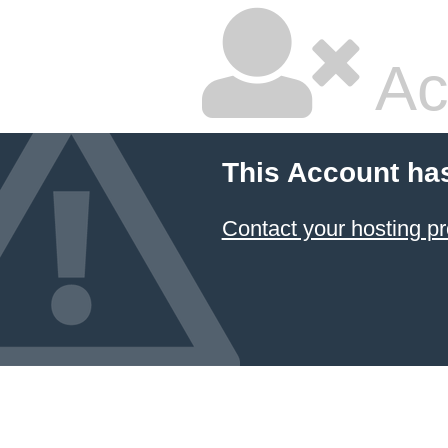
Ac
This Account ha
Contact your hosting pr