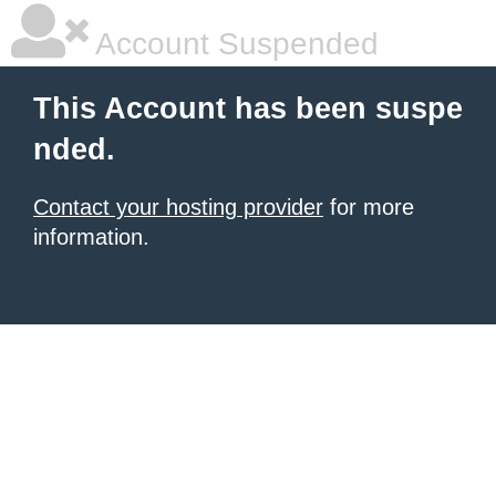
Account Suspended
This Account has been suspe
nded.
Contact your hosting provider
for more
information.