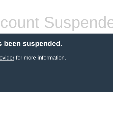
count Suspend
s been suspended.
ovider
for more information.