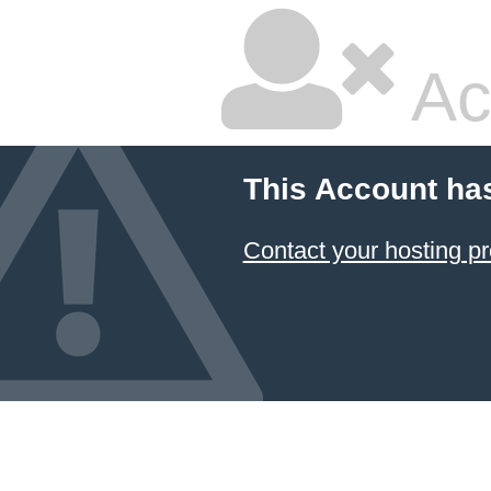
Ac
This Account ha
Contact your hosting pr