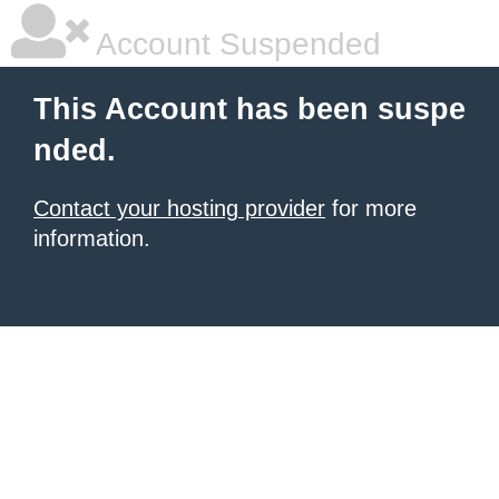
Account Suspended
This Account has been suspe
nded.
Contact your hosting provider
for more
information.