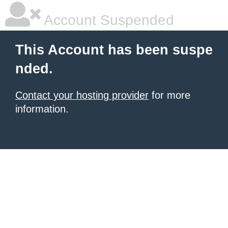
Account Suspended
This Account has been suspe
nded.
Contact your hosting provider
for more
information.