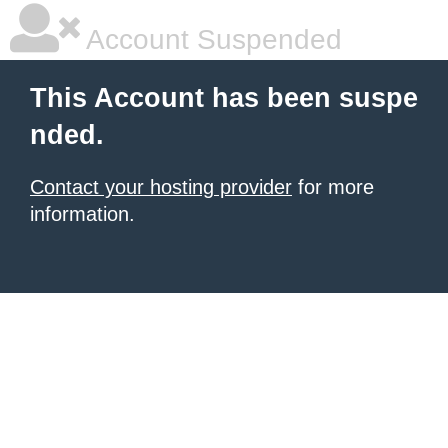
Account Suspended
This Account has been suspe
nded.
Contact your hosting provider
for more
information.